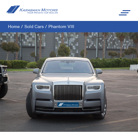
Home
/
Sold Cars
/
Phantom VIII