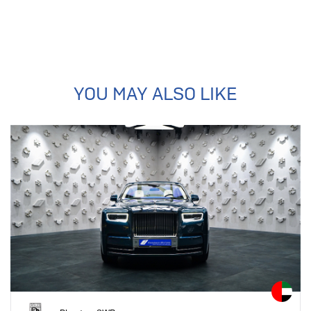
YOU MAY ALSO LIKE