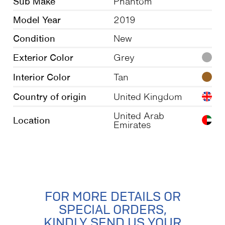
Sub Make
Phantom
Model Year
2019
Condition
New
Exterior Color
Grey
Interior Color
Tan
Country of origin
United Kingdom
United Arab
Location
Emirates
FOR MORE DETAILS OR
SPECIAL ORDERS,
KINDLY SEND US YOUR