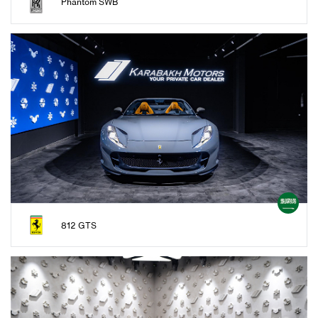
Phantom SWB
812 GTS