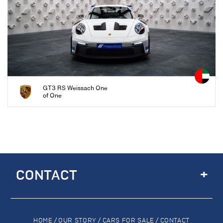
GT3 RS Weissach One
of One
+
CONTACT
HOME
/
OUR STORY
/
CARS FOR SALE
/
CONTACT