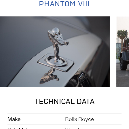
PHANTOM VIII
TECHNICAL DATA
Make
Rolls Royce