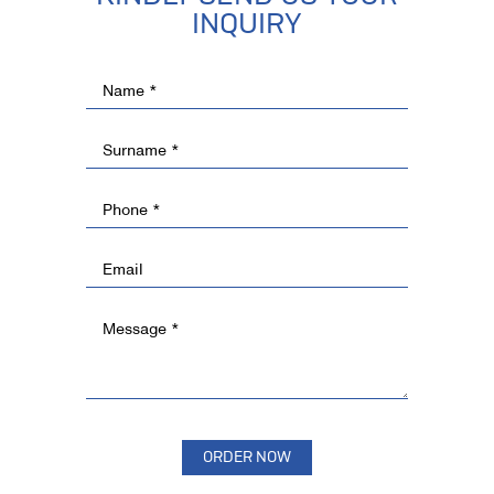
INQUIRY