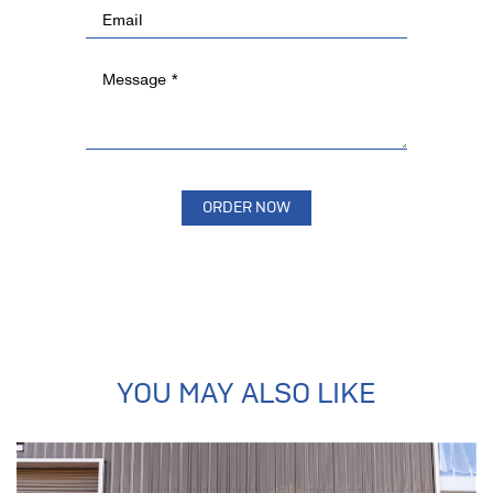
YOU MAY ALSO LIKE