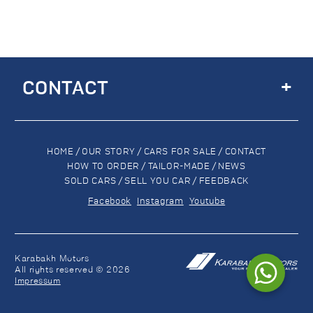
+
CONTACT
HOME
/
OUR STORY
/
CARS FOR SALE
/
CONTACT
HOW TO ORDER
/
TAILOR-MADE
/
NEWS
SOLD CARS
/
SELL YOU CAR
/
FEEDBACK
Facebook
Instagram
Youtube
Karabakh Motors
All rights reserved © 2026
Impressum