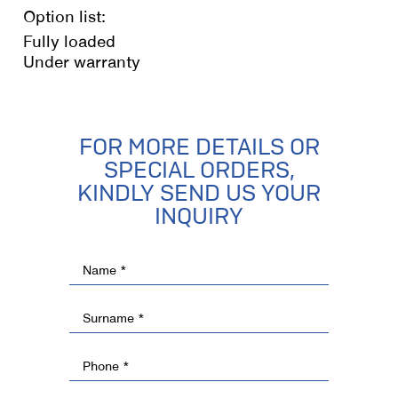
Option list:
Fully loaded
Under warranty
FOR MORE DETAILS OR
SPECIAL ORDERS,
KINDLY SEND US YOUR
INQUIRY