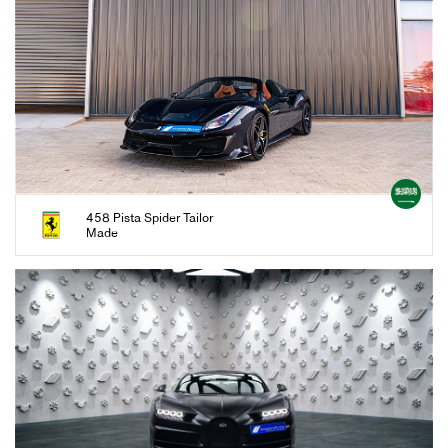
458 Pista Spider Tailor
Made