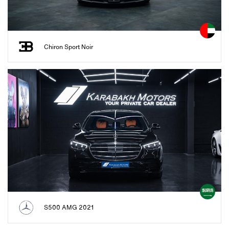
Chiron Sport Noir
S500 AMG 2021