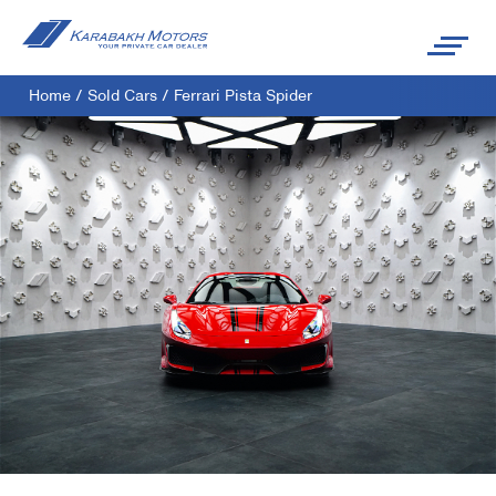
Home
/
Sold Cars
/
Ferrari Pista Spider