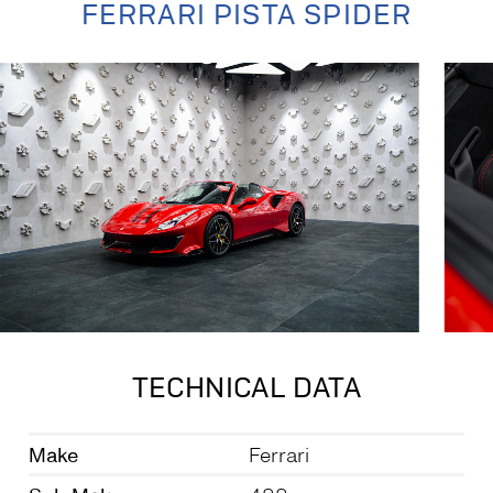
FERRARI PISTA SPIDER
TECHNICAL DATA
Make
Ferrari