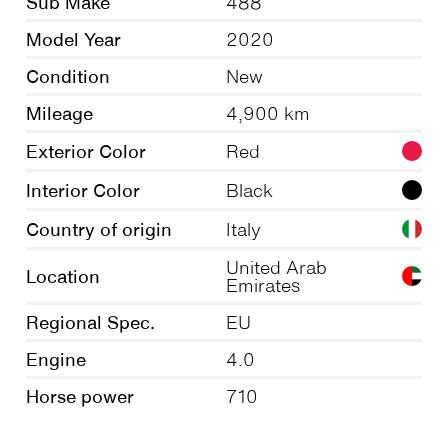
Sub Make
488
Model Year
2020
Condition
New
Mileage
4,900 km
Exterior Color
Red
Interior Color
Black
Country of origin
Italy
United Arab
Location
Emirates
Regional Spec.
EU
Engine
4.0
Horse power
710