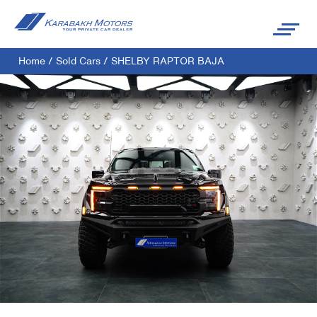
Home
/
Sold Cars
/
SHELBY RAPTOR BAJA