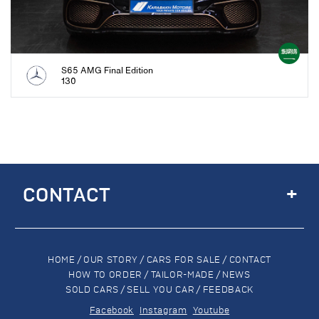
S65 AMG Final Edition
130
+
CONTACT
HOME
/
OUR STORY
/
CARS FOR SALE
/
CONTACT
HOW TO ORDER
/
TAILOR-MADE
/
NEWS
SOLD CARS
/
SELL YOU CAR
/
FEEDBACK
Facebook
Instagram
Youtube