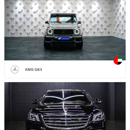
AMG G63