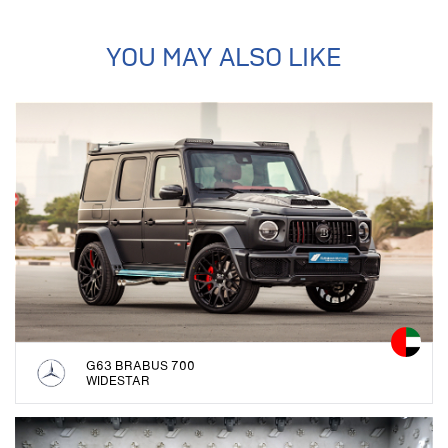
YOU MAY ALSO LIKE
G63 BRABUS 700
WIDESTAR