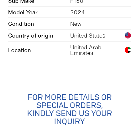
Sub Make
F150
Model Year
2024
Condition
New
Country of origin
United States
United Arab
Location
Emirates
FOR MORE DETAILS OR
SPECIAL ORDERS,
KINDLY SEND US YOUR
INQUIRY