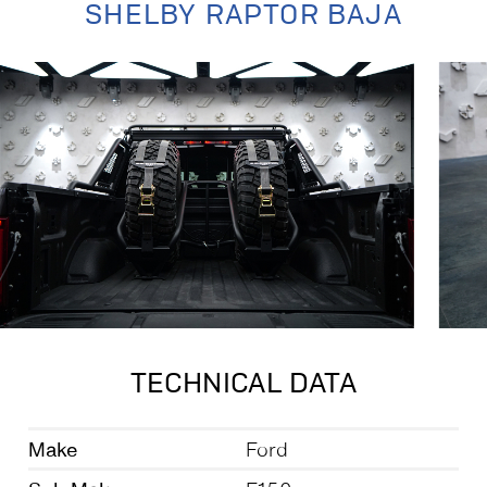
SHELBY RAPTOR BAJA
TECHNICAL DATA
Make
Ford