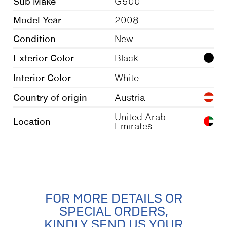
Sub Make
G500
Model Year
2008
Condition
New
Exterior Color
Black
Interior Color
White
Country of origin
Austria
United Arab
Location
Emirates
FOR MORE DETAILS OR
SPECIAL ORDERS,
KINDLY SEND US YOUR