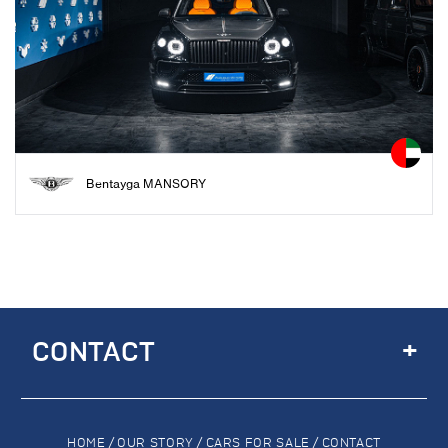
Bentayga MANSORY
+
CONTACT
HOME
/
OUR STORY
/
CARS FOR SALE
/
CONTACT