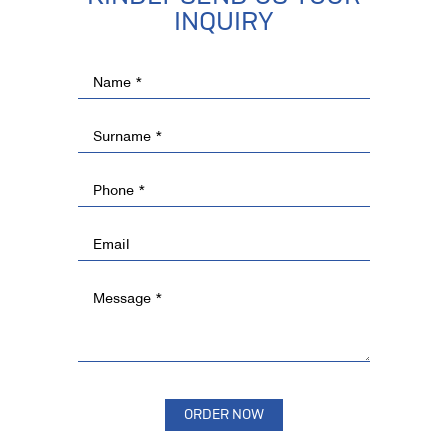
INQUIRY