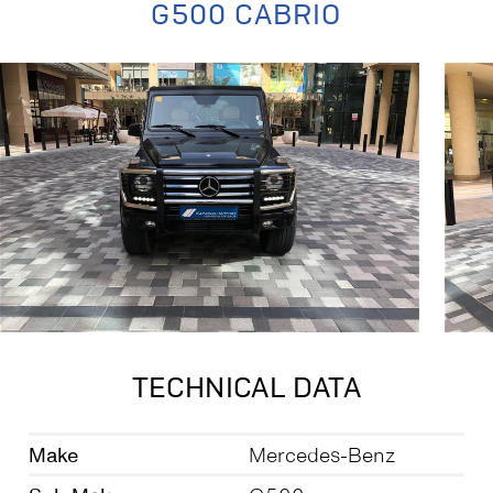
G500 CABRIO
TECHNICAL DATA
Make
Mercedes-Benz