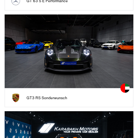
GT 63 S E Performance
GT3 RS Sonderwunsch