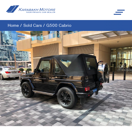
Home
/
Sold Cars
/
G500 Cabrio