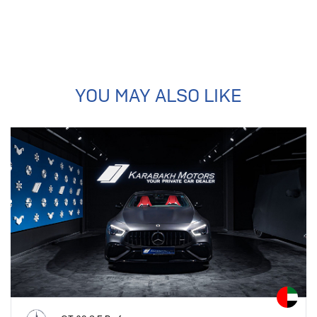
YOU MAY ALSO LIKE