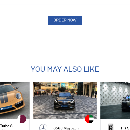
YOU MAY ALSO LIKE
 Turbo S
S560 Maybach
RR S