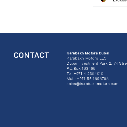
Exclusiv
Karabakh Motors Dubai
CONTACT
Karabakh Motors LLC
Dubai Investment Park 2, 74 Stre
P.O.Box 183468
Tel:
+971 4 2384010
Mob:
+971 55 1898768
sales@karabakhmotors.com