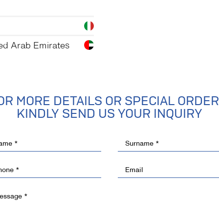
ed Arab Emirates
OR MORE DETAILS OR SPECIAL ORDER
KINDLY SEND US YOUR INQUIRY