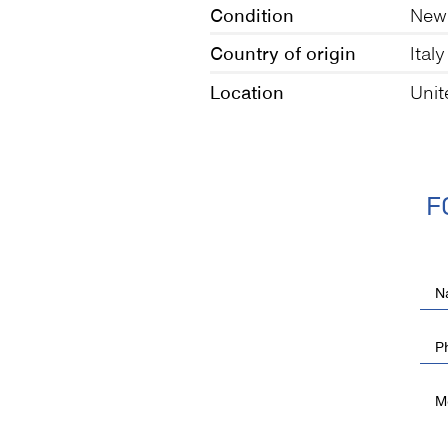
Condition
New
Country of origin
Italy
Location
Unit
F