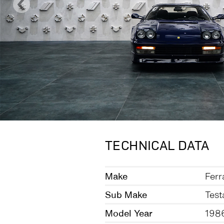
TECHNICAL DATA
Make
Ferr
Sub Make
Test
Model Year
198