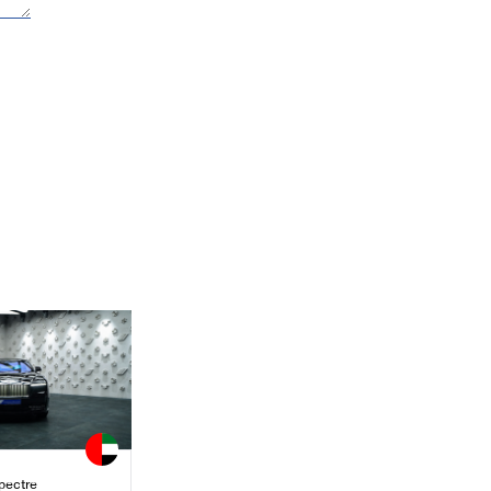
pectre