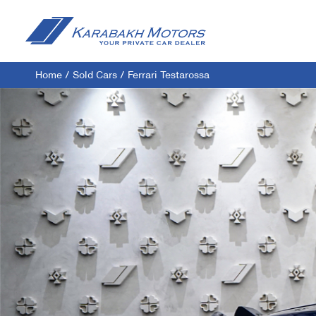
Home
/
Sold Cars
/
Ferrari Testarossa