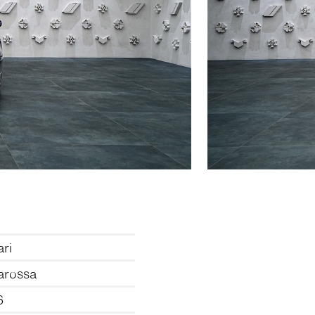
ari
arossa
6