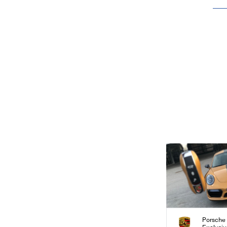
Porsche