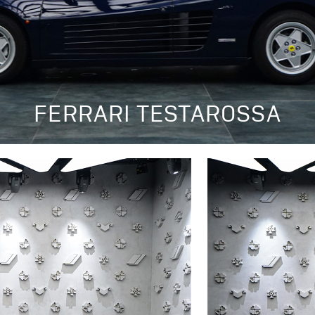
FERRARI TESTAROSSA