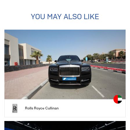
YOU MAY ALSO LIKE
Rolls Royce Cullinan