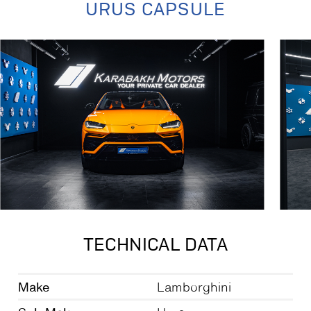
URUS CAPSULE
TECHNICAL DATA
Make
Lamborghini