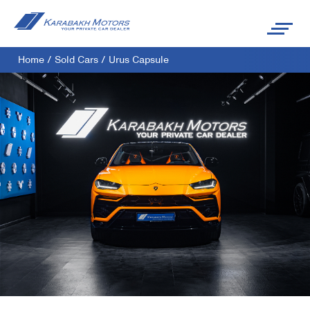
Home
/
Sold Cars
/
Urus Capsule