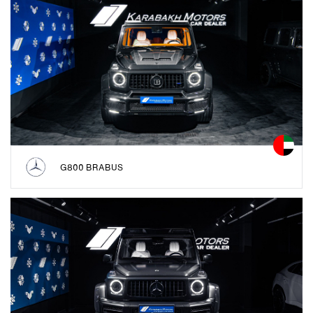
G800 BRABUS