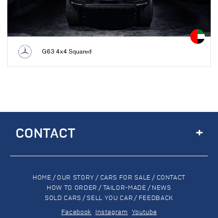
G63 4x4 Squared
+
CONTACT
HOME
/
OUR STORY
/
CARS FOR SALE
/
CONTACT
HOW TO ORDER
/
TAILOR-MADE
/
NEWS
SOLD CARS
/
SELL YOU CAR
/
FEEDBACK
Facebook
Instagram
Youtube