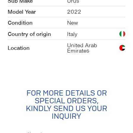
Sub Make
Urus
Model Year
2022
Condition
New
Country of origin
Italy
United Arab
Location
Emirates
FOR MORE DETAILS OR
SPECIAL ORDERS,
KINDLY SEND US YOUR
INQUIRY