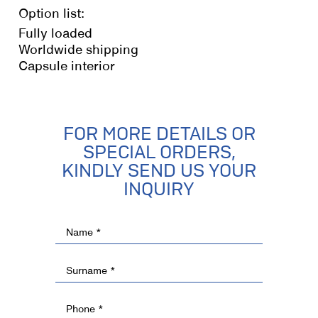
Option list:
Fully loaded
Worldwide shipping
Capsule interior
FOR MORE DETAILS OR
SPECIAL ORDERS,
KINDLY SEND US YOUR
INQUIRY