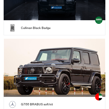
Cullinan Black Badge
G700 BRABUS soft kit