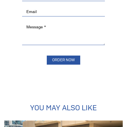
YOU MAY ALSO LIKE