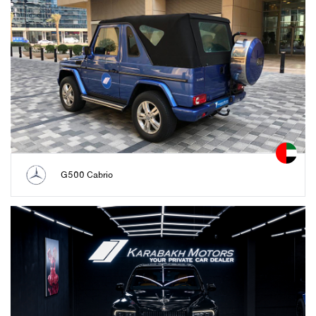
G500 Cabrio