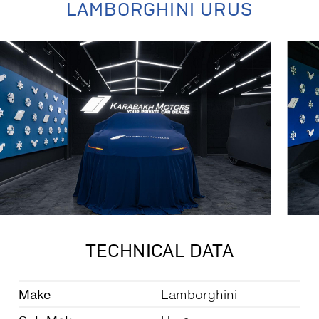
LAMBORGHINI URUS
TECHNICAL DATA
Make
Lamborghini