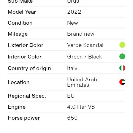
Sub Make
Urus
Model Year
2022
Condition
New
Mileage
Brand new
Exterior Color
Verde Scandal
Interior Color
Green / Black
Country of origin
Italy
United Arab
Location
Emirates
Regional Spec.
EU
Engine
4.0 liter V8
Horse power
650