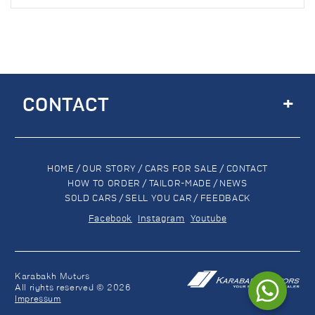
+
CONTACT
HOME
/
OUR STORY
/
CARS FOR SALE
/
CONTACT
HOW TO ORDER
/
TAILOR-MADE
/
NEWS
SOLD CARS
/
SELL YOU CAR
/
FEEDBACK
Facebook
Instagram
Youtube
Karabakh Motors
All rights reserved © 2026
Impressum