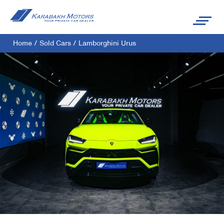
Home
/
Sold Cars
/
Lamborghini Urus