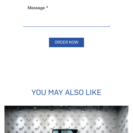
YOU MAY ALSO LIKE