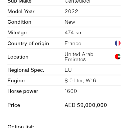
Sub Make
Centedioci
Model Year
2022
Condition
New
Mileage
474 km
Country of origin
France
United Arab
Location
Emirates
Regional Spec.
EU
Engine
8.0 liter, W16
Horse power
1600
Price
AED 59,000,000
Option list: