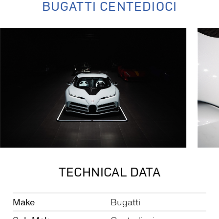
BUGATTI CENTEDIOCI
TECHNICAL DATA
Make
Bugatti