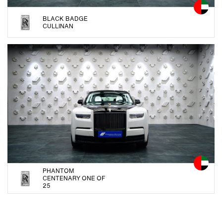
BLACK BADGE
CULLINAN
PHANTOM
CENTENARY ONE OF
25