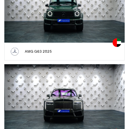
AMG G63 2025