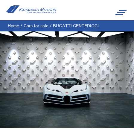
Home
/
Cars for sale
/
BUGATTI CENTEDIOCI