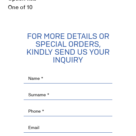
One of 10
FOR MORE DETAILS OR
SPECIAL ORDERS,
KINDLY SEND US YOUR
INQUIRY