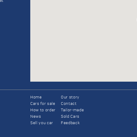
et
Home
Our story
Cars for sale
Contact
How to order
Tailor-made
News
Sold Cars
Sell you car
Feedback