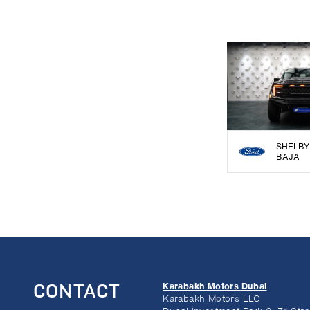
SHELBY
BAJA
Karabakh Motors Dubai
CONTACT
Karabakh Motors LLC