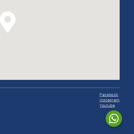
Facebook
Instagram
Youtube