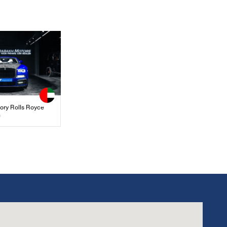
ory Rolls Royce
n