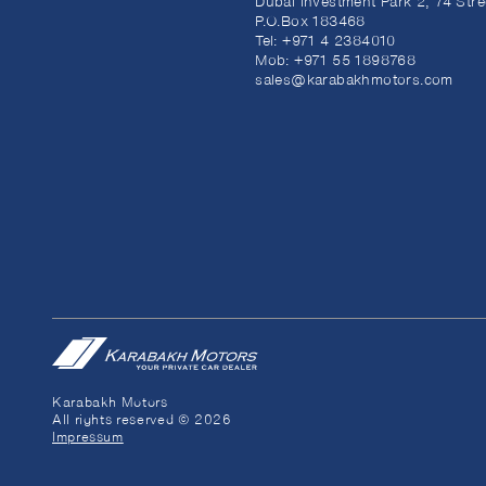
Dubai Investment Park 2, 74 Stre
P.O.Box 183468
Tel:
+971 4 2384010
Mob:
+971 55 1898768
sales@karabakhmotors.com
Karabakh Motors
All rights reserved © 2026
Impressum