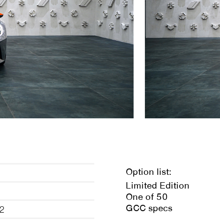
Option list:
d
Limited Edition
One of 50
GCC specs
2