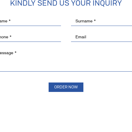
KINDLY SEND US YOUR INQUIRY