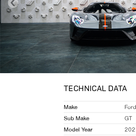
TECHNICAL DATA
Make
For
Sub Make
GT
Model Year
202