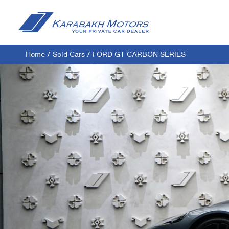
Home
/
Sold Cars
/
FORD GT CARBON SERIES