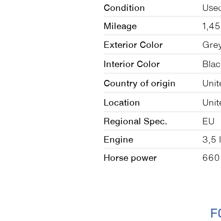
Condition
Use
Mileage
1,4
Exterior Color
Gre
Interior Color
Blac
Country of origin
Unit
Location
Unit
Regional Spec.
EU
Engine
3,5 
Horse power
660
F