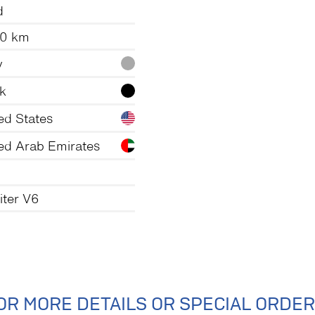
d
50 km
y
k
ed States
ed Arab Emirates
liter V6
OR MORE DETAILS OR SPECIAL ORDER