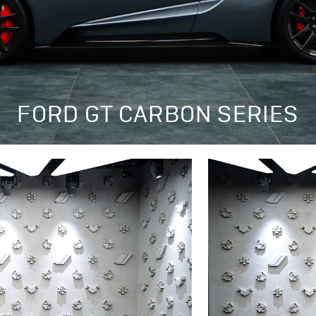
FORD GT CARBON SERIES