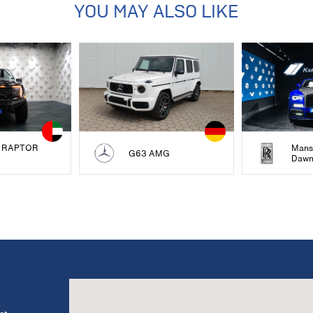
YOU MAY ALSO LIKE
 RAPTOR
Mans
G63 AMG
Daw