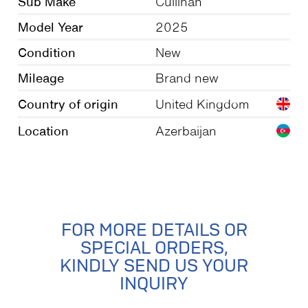
Sub Make
Cullinan
Model Year
2025
Condition
New
Mileage
Brand new
Country of origin
United Kingdom
Location
Azerbaijan
FOR MORE DETAILS OR
SPECIAL ORDERS,
KINDLY SEND US YOUR
INQUIRY