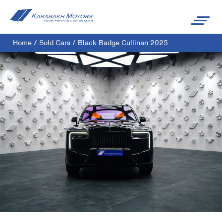
Home
/
Sold Cars
/
Black Badge Cullinan 2025