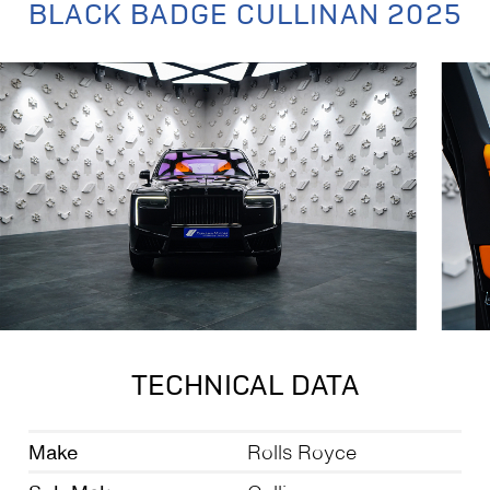
BLACK BADGE CULLINAN 2025
TECHNICAL DATA
Make
Rolls Royce