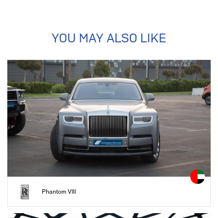
YOU MAY ALSO LIKE
Phantom VIII