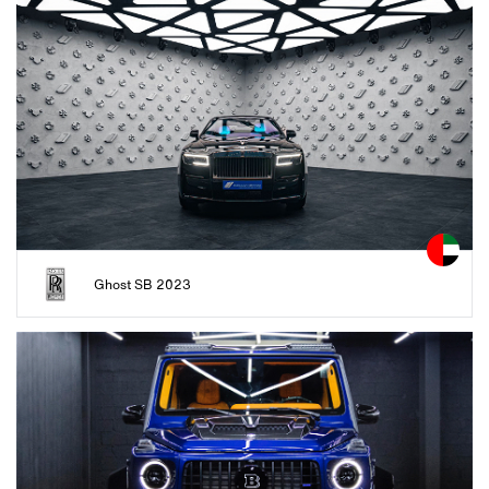
Ghost SB 2023