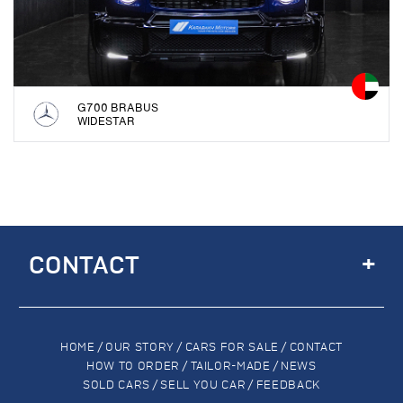
G700 BRABUS
WIDESTAR
+
CONTACT
HOME
/
OUR STORY
/
CARS FOR SALE
/
CONTACT
HOW TO ORDER
/
TAILOR-MADE
/
NEWS
SOLD CARS
/
SELL YOU CAR
/
FEEDBACK