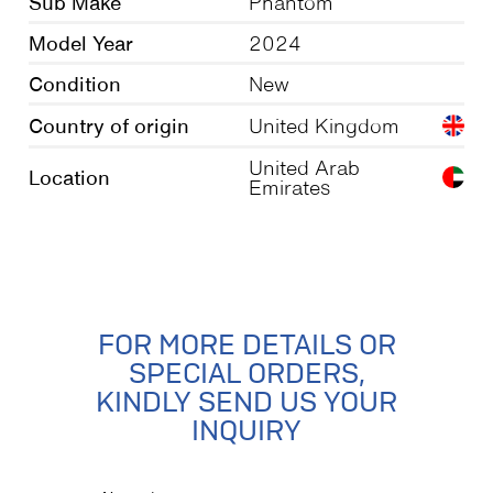
Sub Make
Phantom
Model Year
2024
Condition
New
Country of origin
United Kingdom
United Arab
Location
Emirates
FOR MORE DETAILS OR
SPECIAL ORDERS,
KINDLY SEND US YOUR
INQUIRY