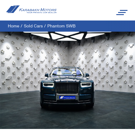
Home
/
Sold Cars
/
Phantom SWB