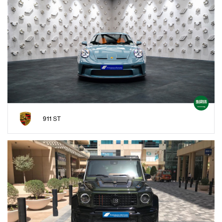
911 ST