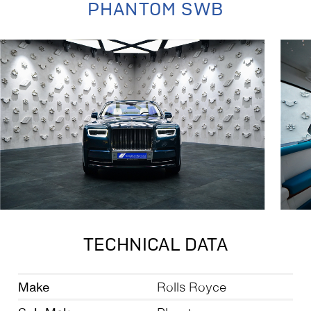
PHANTOM SWB
TECHNICAL DATA
Make
Rolls Royce