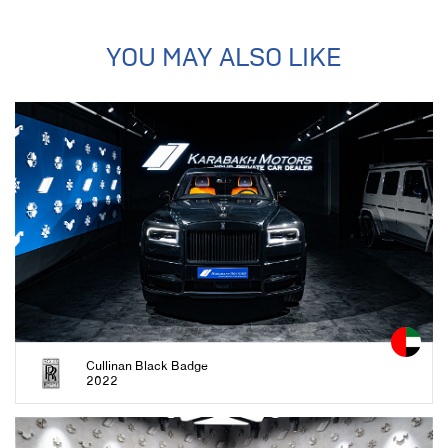
YOU MAY ALSO LIKE
Cullinan Black Badge
2022