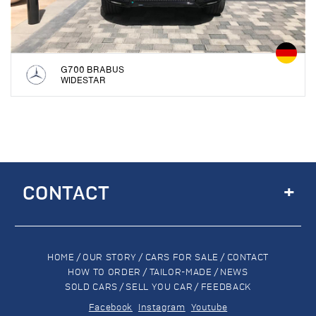
G700 BRABUS
WIDESTAR
+
CONTACT
HOME
/
OUR STORY
/
CARS FOR SALE
/
CONTACT
HOW TO ORDER
/
TAILOR-MADE
/
NEWS
SOLD CARS
/
SELL YOU CAR
/
FEEDBACK
Facebook
Instagram
Youtube