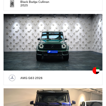
Black Badge Cullinan
2025
AMG G63 2026