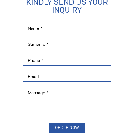
KINDLY SEND US YOUR
INQUIRY