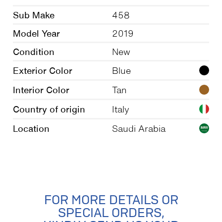
Sub Make
458
Model Year
2019
Condition
New
Exterior Color
Blue
Interior Color
Tan
Country of origin
Italy
Location
Saudi Arabia
FOR MORE DETAILS OR
SPECIAL ORDERS,