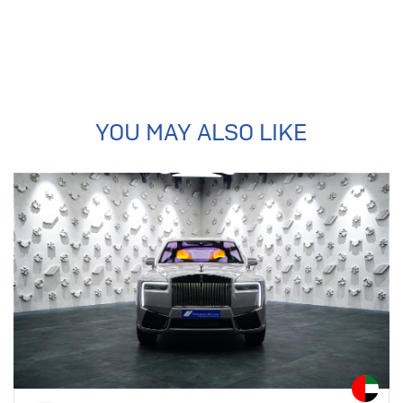
YOU MAY ALSO LIKE