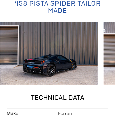
458 PISTA SPIDER TAILOR
MADE
TECHNICAL DATA
Make
Ferrari