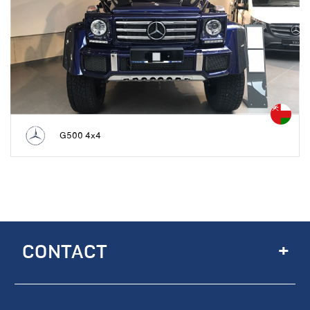
G500 4x4
+
CONTACT