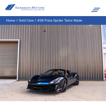
Home
/
Sold Cars
/
458 Pista Spider Tailor Made