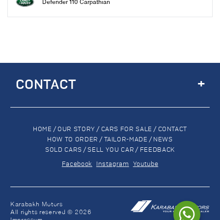
Defender 110 Carpathian
+
CONTACT
HOME
/
OUR STORY
/
CARS FOR SALE
/
CONTACT
HOW TO ORDER
/
TAILOR-MADE
/
NEWS
SOLD CARS
/
SELL YOU CAR
/
FEEDBACK
Facebook
Instagram
Youtube
Karabakh Motors
All rights reserved © 2026
Impressum