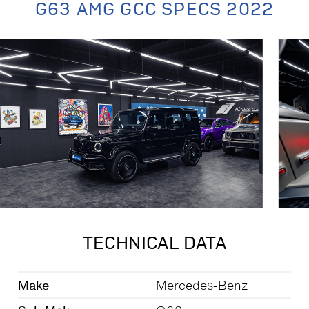
G63 AMG GCC SPECS 2022
TECHNICAL DATA
Make
Mercedes-Benz