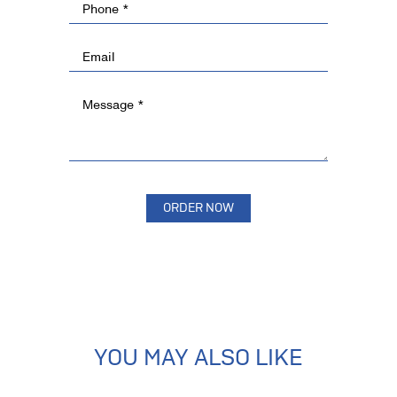
YOU MAY ALSO LIKE