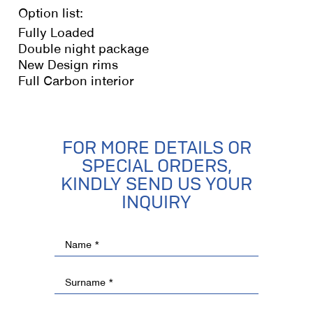
Option list:
Fully Loaded
Double night package
New Design rims
Full Carbon interior
FOR MORE DETAILS OR
SPECIAL ORDERS,
KINDLY SEND US YOUR
INQUIRY