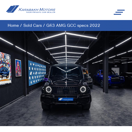
Home
/
Sold Cars
/
G63 AMG GCC specs 2022