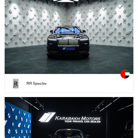
RR Spectre