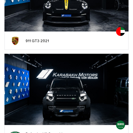
911 GT3 2021