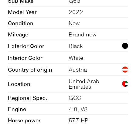
Sub Make
G63
Model Year
2022
Condition
New
Mileage
Brand new
Exterior Color
Black
Interior Color
White
Country of origin
Austria
United Arab
Location
Emirates
Regional Spec.
GCC
Engine
4.0, V8
Horse power
577 HP