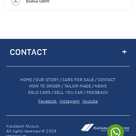
Brabus G800
+
CONTACT
HOME
/
OUR STORY
/
CARS FOR SALE
/
CONTACT
HOW TO ORDER
/
TAILOR-MADE
/
NEWS
SOLD CARS
/
SELL YOU CAR
/
FEEDBACK
Facebook
Instagram
Youtube
Karabakh Motors
All rights reserved © 2026
Impressum