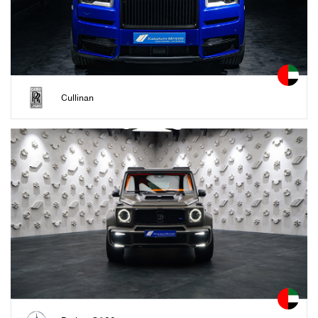
Cullinan