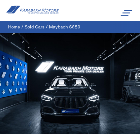
Home
/
Sold Cars
/
Maybach S680