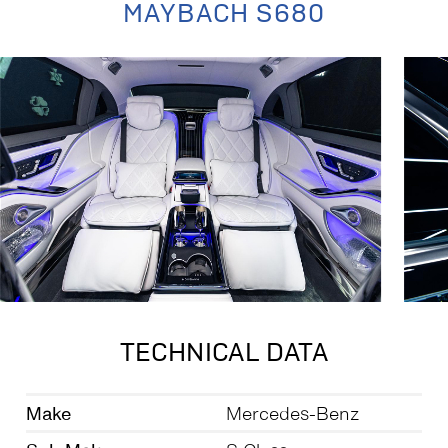
MAYBACH S680
TECHNICAL DATA
Make
Mercedes-Benz