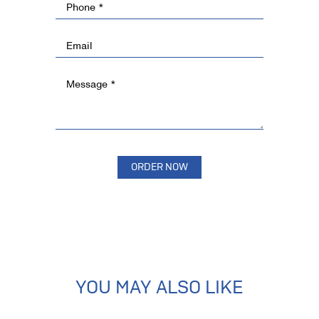
YOU MAY ALSO LIKE