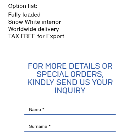
Option list:
Fully loaded
Snow White interior
Worldwide delivery
TAX FREE for Export
FOR MORE DETAILS OR
SPECIAL ORDERS,
KINDLY SEND US YOUR
INQUIRY