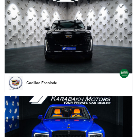
Cadillac Escalade