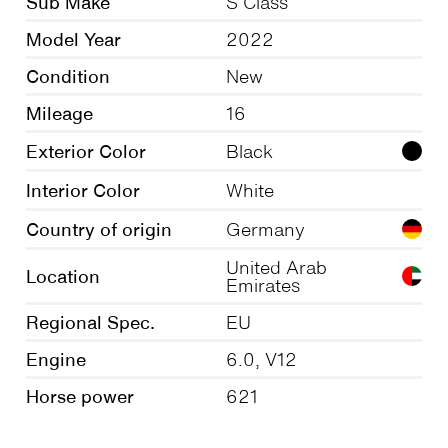
Sub Make
S Class
Model Year
2022
Condition
New
Mileage
16
Exterior Color
Black
Interior Color
White
Country of origin
Germany
United Arab
Location
Emirates
Regional Spec.
EU
Engine
6.0, V12
Horse power
621