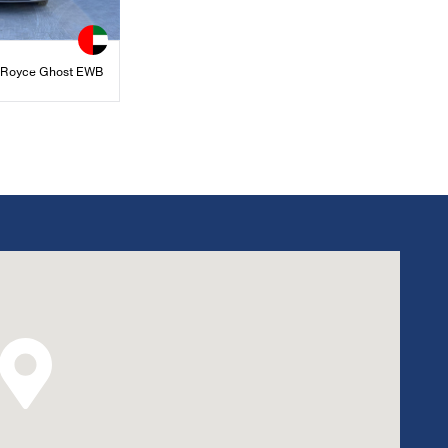
s Royce Ghost EWB