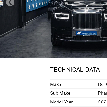
TECHNICAL DATA
Make
Roll
Sub Make
Pha
Model Year
202