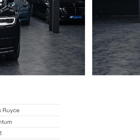
s Royce
ntom
1