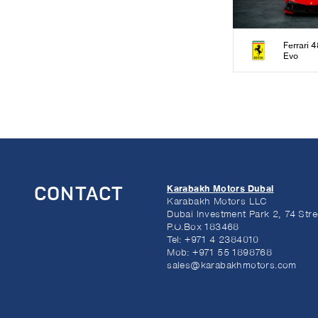
Ferrari 
Evo
Karabakh Motors Dubai
CONTACT
Karabakh Motors LLC
Dubai Investment Park 2, 74 Stre
P.O.Box 183468
Tel:
+971 4 2384010
Mob:
+971 55 1898768
sales@karabakhmotors.com