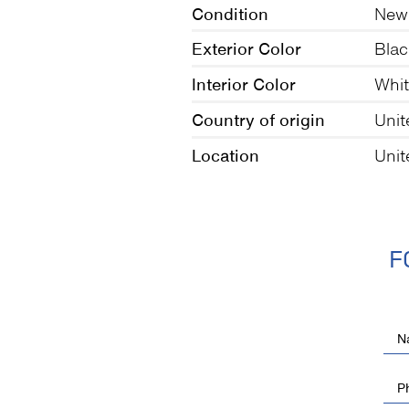
Condition
New
Exterior Color
Blac
Interior Color
Whi
Country of origin
Uni
Location
Unit
F