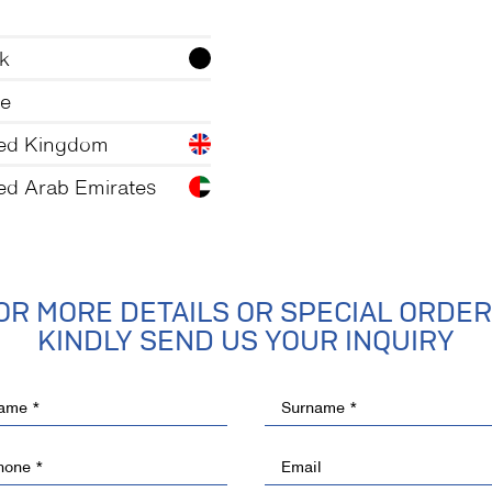
k
te
ted Kingdom
ed Arab Emirates
OR MORE DETAILS OR SPECIAL ORDER
KINDLY SEND US YOUR INQUIRY