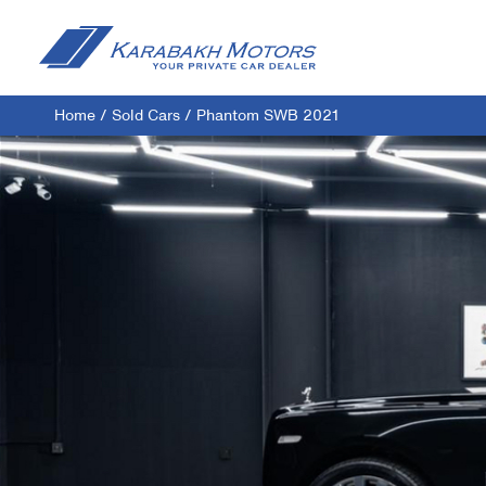
Home
/
Sold Cars
/
Phantom SWB 2021