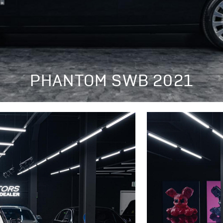
PHANTOM SWB 2021