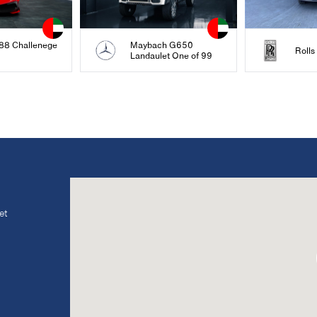
488 Challenege
Maybach G650
Roll
Landaulet One of 99
et