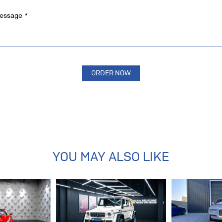
YOU MAY ALSO LIKE