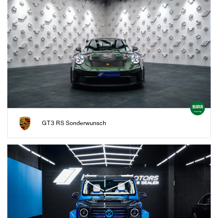
GT3 RS Sonderwunsch