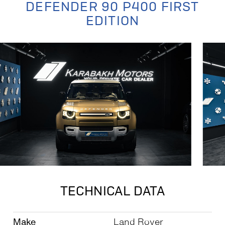
DEFENDER 90 P400 FIRST
EDITION
TECHNICAL DATA
Make
Land Rover