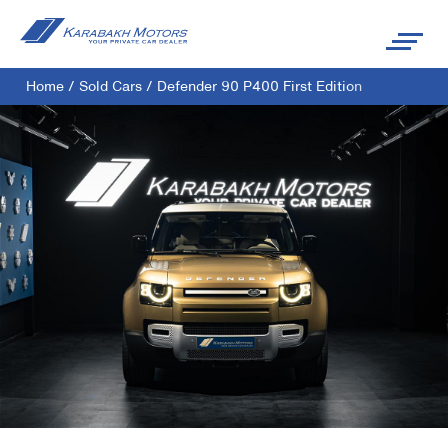
Home
/
Sold Cars
/
Defender 90 P400 First Edition