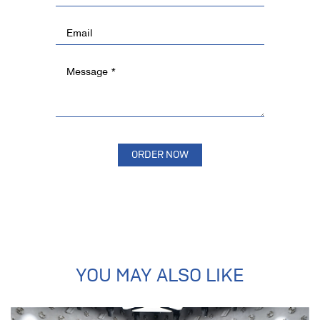
YOU MAY ALSO LIKE