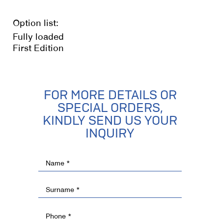
Option list:
Fully loaded
First Edition
FOR MORE DETAILS OR
SPECIAL ORDERS,
KINDLY SEND US YOUR
INQUIRY