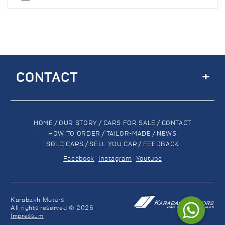
+
CONTACT
HOME
/
OUR STORY
/
CARS FOR SALE
/
CONTACT
HOW TO ORDER
/
TAILOR-MADE
/
NEWS
SOLD CARS
/
SELL YOU CAR
/
FEEDBACK
Facebook
Instagram
Youtube
Karabakh Motors
All rights reserved © 2026
Impressum