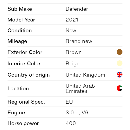
Sub Make
Defender
Model Year
2021
Condition
New
Mileage
Brand new
Exterior Color
Brown
Interior Color
Beige
Country of origin
United Kingdom
United Arab
Location
Emirates
Regional Spec.
EU
Engine
3.0 L, V6
Horse power
400