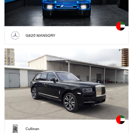
G820 MANSORY
Cullinan