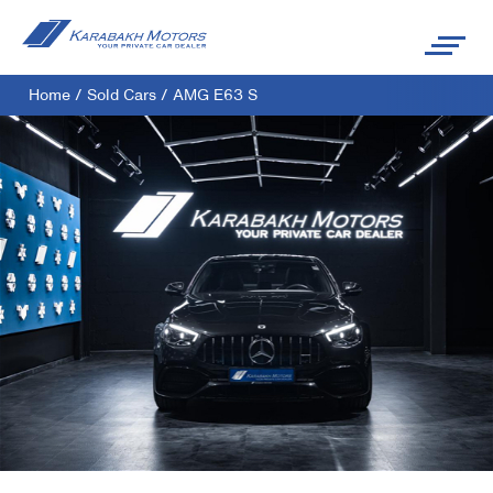
Home
/
Sold Cars
/
AMG E63 S