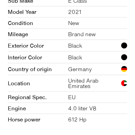
Sub Make
E Class
Model Year
2021
Condition
New
Mileage
Brand new
Exterior Color
Black
Interior Color
Black
Country of origin
Germany
United Arab
Location
Emirates
Regional Spec.
EU
Engine
4.0 liter V8
Horse power
612 Hp