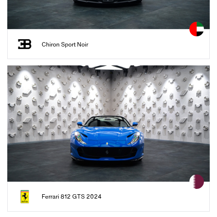
Chiron Sport Noir
Ferrari 812 GTS 2024