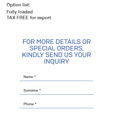
Option list:
Fully loaded
TAX FREE for export
FOR MORE DETAILS OR
SPECIAL ORDERS,
KINDLY SEND US YOUR
INQUIRY