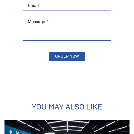
YOU MAY ALSO LIKE