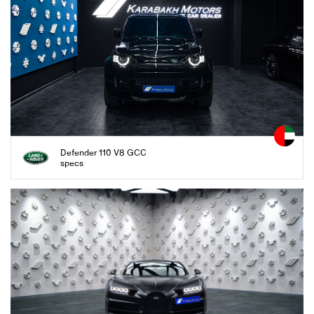
Defender 110 V8 GCC
specs