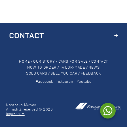
+
CONTACT
HOME
/
OUR STORY
/
CARS FOR SALE
/
CONTACT
HOW TO ORDER
/
TAILOR-MADE
/
NEWS
SOLD CARS
/
SELL YOU CAR
/
FEEDBACK
Facebook
Instagram
Youtube
Karabakh Motors
All rights reserved © 2026
Impressum