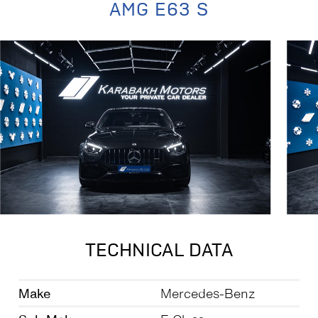
AMG E63 S
TECHNICAL DATA
Make
Mercedes-Benz