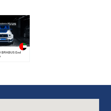
 BRABUS End
e