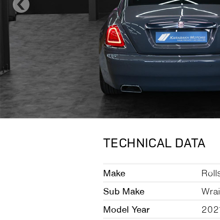
TECHNICAL DATA
Make
Roll
Sub Make
Wrai
Model Year
202