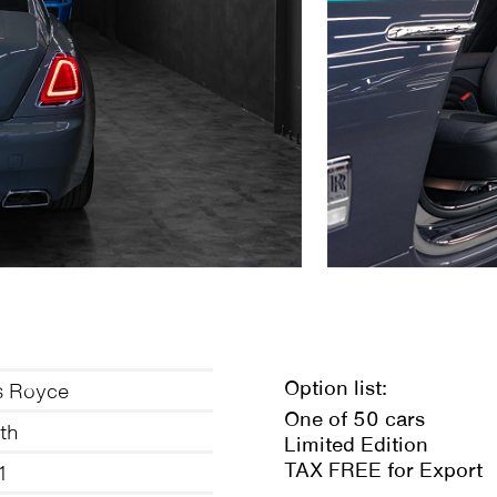
Option list:
s Royce
One of 50 cars
th
Limited Edition
TAX FREE for Export
1