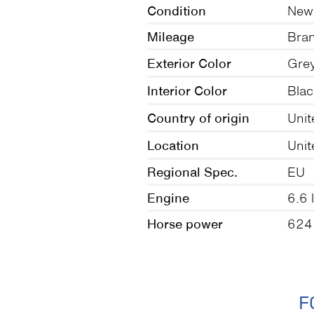
Condition
New
Mileage
Bra
Exterior Color
Gre
Interior Color
Blac
Country of origin
Uni
Location
Unit
Regional Spec.
EU
Engine
6.6 l
Horse power
624
F