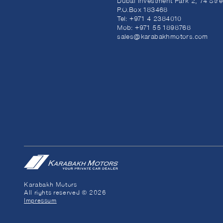
Dubai Investment Park 2, 74 Stre
P.O.Box 183468
Tel:
+971 4 2384010
Mob:
+971 55 1898768
sales@karabakhmotors.com
Karabakh Motors
All rights reserved © 2026
Impressum