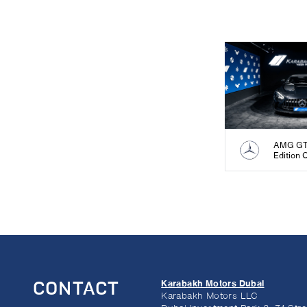
AMG GT 
Edition 
Karabakh Motors Dubai
CONTACT
Karabakh Motors LLC