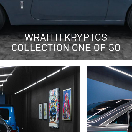
WRAITH KRYPTOS
COLLECTION ONE OF 50