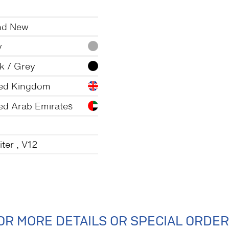
nd New
y
k / Grey
ted Kingdom
ed Arab Emirates
iter , V12
OR MORE DETAILS OR SPECIAL ORDER