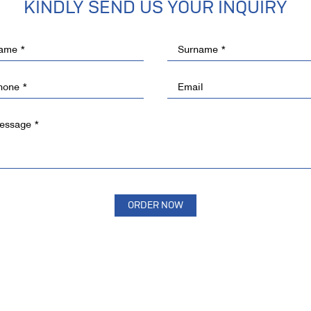
KINDLY SEND US YOUR INQUIRY