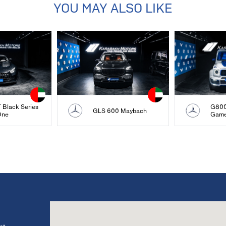
YOU MAY ALSO LIKE
Black Series
G800
GLS 600 Maybach
One
Gam