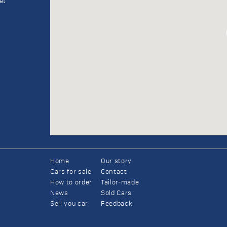
et
Home
Our story
Cars for sale
Contact
How to order
Tailor-made
News
Sold Cars
Sell you car
Feedback