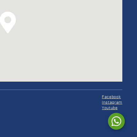
Facebook
Instagram
Youtube