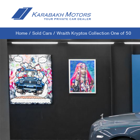
Home
/
Sold Cars
/
Wraith Kryptos Collection One of 50