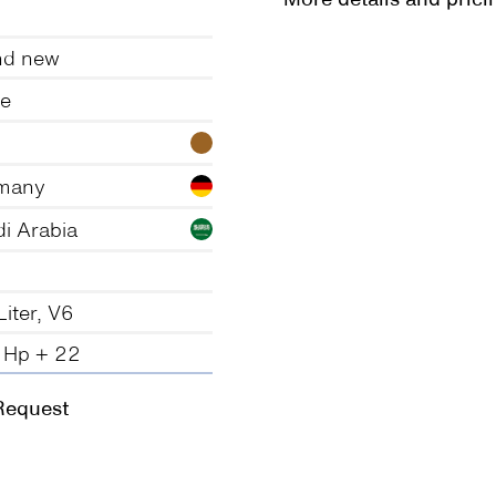
nd new
te
many
i Arabia
Liter, V6
 Hp + 22
Request