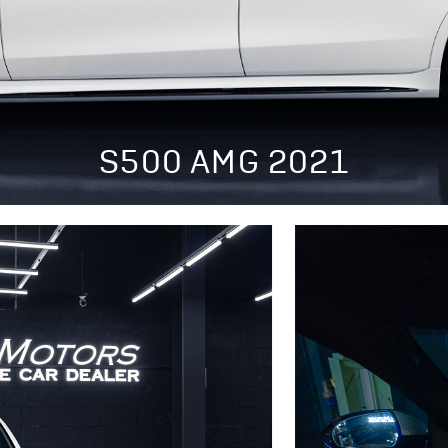
S500 AMG 2021