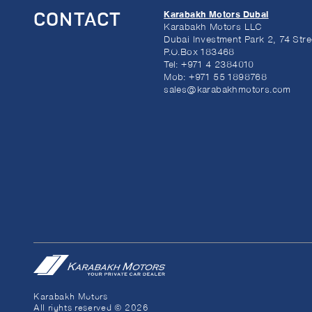
Karabakh Motors Dubai
CONTACT
Karabakh Motors LLC
Dubai Investment Park 2, 74 Stre
P.O.Box 183468
Tel:
+971 4 2384010
Mob:
+971 55 1898768
sales@karabakhmotors.com
Karabakh Motors
All rights reserved © 2026