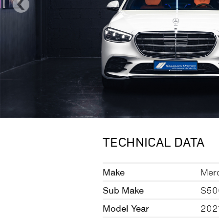
TECHNICAL DATA
Make
Mer
Sub Make
S50
Model Year
202