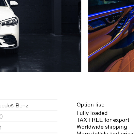
Option list:
cedes-Benz
Fully loaded
0
TAX FREE for export
Worldwide shipping
1
More details and prici