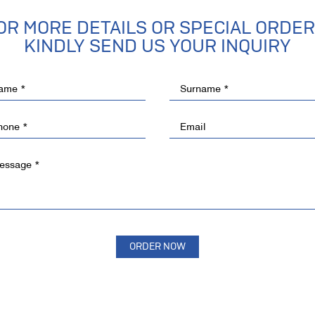
OR MORE DETAILS OR SPECIAL ORDER
KINDLY SEND US YOUR INQUIRY