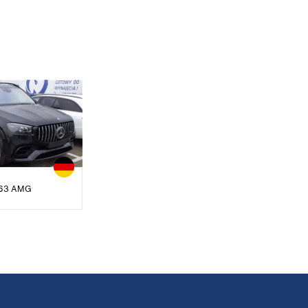
63 AMG