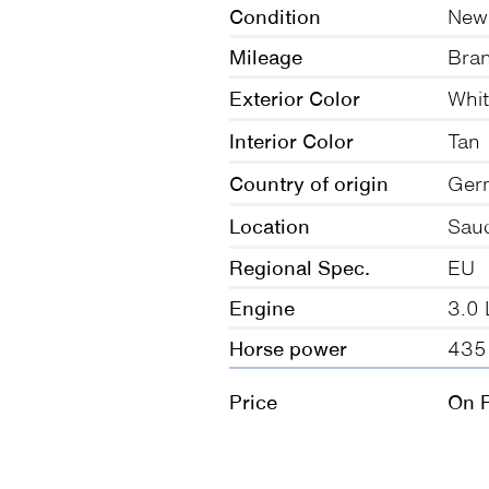
Condition
New
Mileage
Bra
Exterior Color
Whi
Interior Color
Tan
Country of origin
Ger
Location
Saud
Regional Spec.
EU
Engine
3.0 
Horse power
435
Price
On 