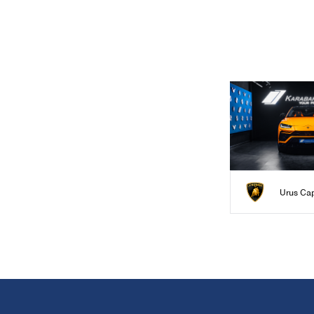
Urus Ca