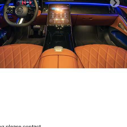
ng please contact