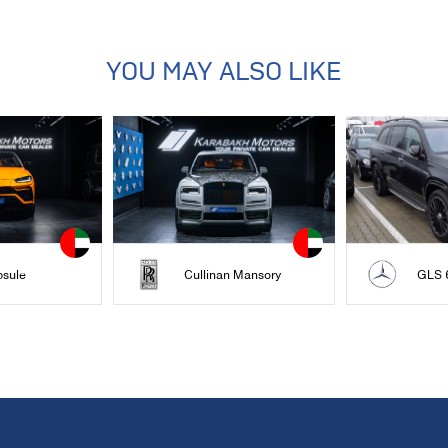
YOU MAY ALSO LIKE
psule
Cullinan Mansory
GLS 