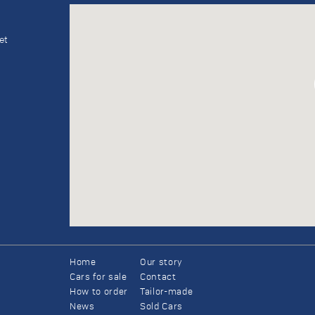
et
Home
Our story
Cars for sale
Contact
How to order
Tailor-made
News
Sold Cars