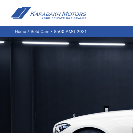
Home
/
Sold Cars
/
S500 AMG 2021