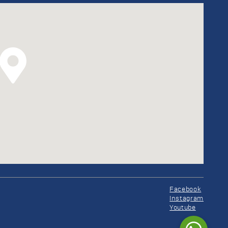
Facebook
Instagram
Youtube