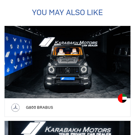
YOU MAY ALSO LIKE
G800 BRABUS