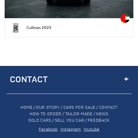
Cullinan 2025
+
CONTACT
HOME
/
OUR STORY
/
CARS FOR SALE
/
CONTACT
HOW TO ORDER
/
TAILOR-MADE
/
NEWS
SOLD CARS
/
SELL YOU CAR
/
FEEDBACK
Facebook
Instagram
Youtube