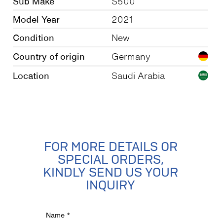
Sub Make
S500
Model Year
2021
Condition
New
Country of origin
Germany
Location
Saudi Arabia
FOR MORE DETAILS OR
SPECIAL ORDERS,
KINDLY SEND US YOUR
INQUIRY