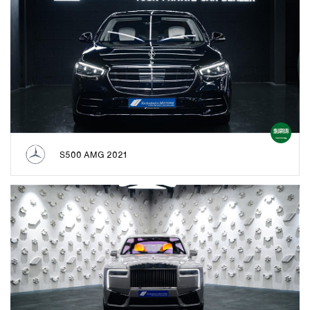
S500 AMG 2021