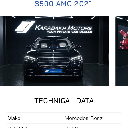
S500 AMG 2021
TECHNICAL DATA
Make
Mercedes-Benz