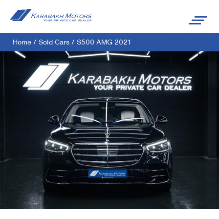
Home
/
Sold Cars
/
S500 AMG 2021