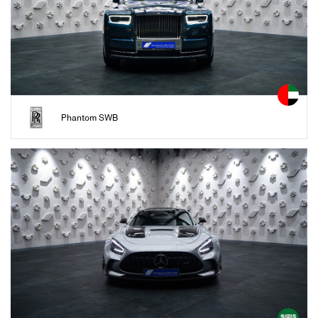
Phantom SWB