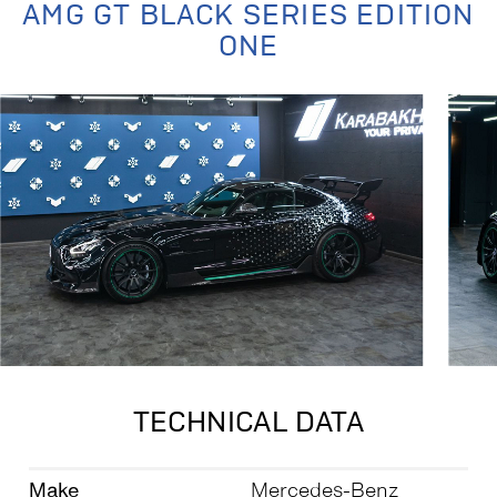
AMG GT BLACK SERIES EDITION
ONE
TECHNICAL DATA
Make
Mercedes-Benz