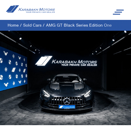
Home
/
Sold Cars
/
AMG GT Black Series Edition One