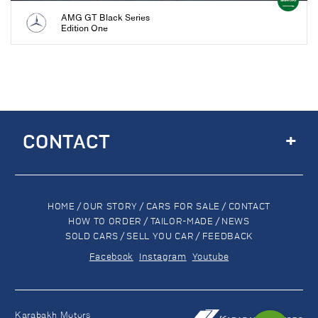
AMG GT Black Series
Edition One
+
CONTACT
HOME
/
OUR STORY
/
CARS FOR SALE
/
CONTACT
HOW TO ORDER
/
TAILOR-MADE
/
NEWS
SOLD CARS
/
SELL YOU CAR
/
FEEDBACK
Facebook
Instagram
Youtube
Karabakh Motors