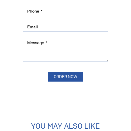
YOU MAY ALSO LIKE