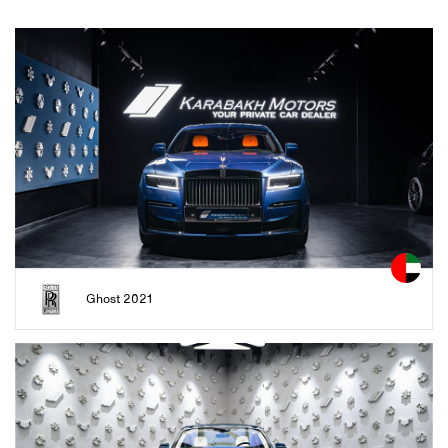
Ghost 2021