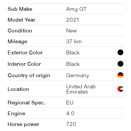
Sub Make
Amg GT
Model Year
2021
Condition
New
Mileage
37 km
Exterior Color
Black
Interior Color
Black
Country of origin
Germany
United Arab
Location
Emirates
Regional Spec.
EU
Engine
4.0
Horse power
720