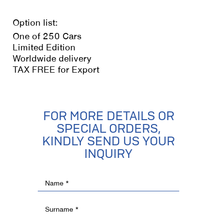
Option list:
One of 250 Cars
Limited Edition
Worldwide delivery
TAX FREE for Export
FOR MORE DETAILS OR
SPECIAL ORDERS,
KINDLY SEND US YOUR
INQUIRY