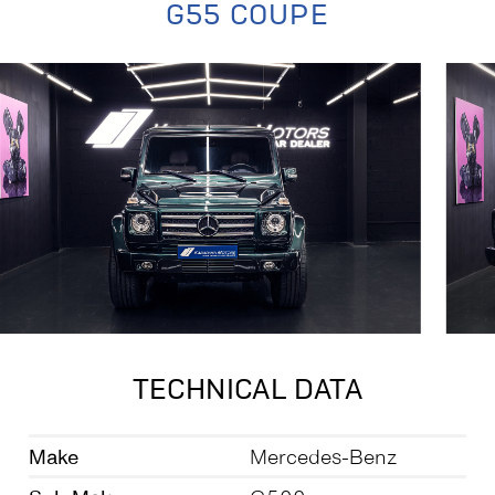
G55 COUPE
TECHNICAL DATA
Make
Mercedes-Benz