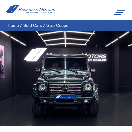
Home
/
Sold Cars
/
G55 Coupe