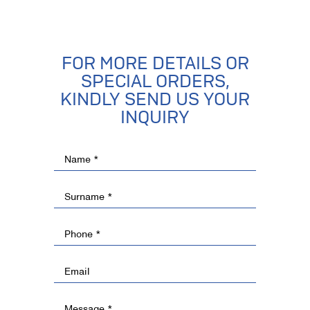
FOR MORE DETAILS OR
SPECIAL ORDERS,
KINDLY SEND US YOUR
INQUIRY