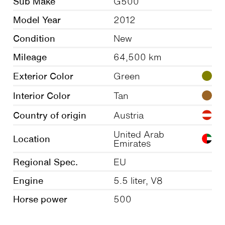
Sub Make
G500
Model Year
2012
Condition
New
Mileage
64,500 km
Exterior Color
Green
Interior Color
Tan
Country of origin
Austria
United Arab
Location
Emirates
Regional Spec.
EU
Engine
5.5 liter, V8
Horse power
500