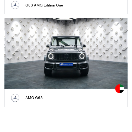
G63 AMG Edition One
AMG G63