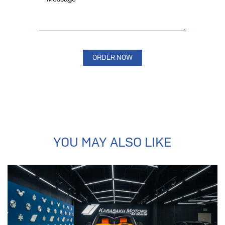
YOU MAY ALSO LIKE