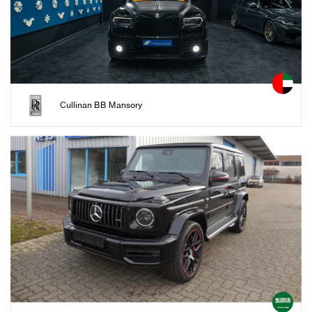
Cullinan BB Mansory