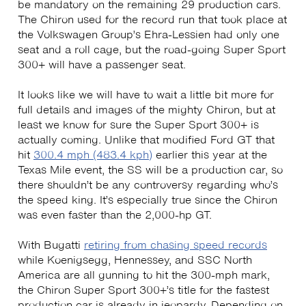
be mandatory on the remaining 29 production cars.
The Chiron used for the record run that took place at
the Volkswagen Group’s Ehra-Lessien had only one
seat and a roll cage, but the road-going Super Sport
300+ will have a passenger seat.
It looks like we will have to wait a little bit more for
full details and images of the mighty Chiron, but at
least we know for sure the Super Sport 300+ is
actually coming. Unlike that modified Ford GT that
hit
300.4 mph (483.4 kph)
earlier this year at the
Texas Mile event, the SS will be a production car, so
there shouldn’t be any controversy regarding who’s
the speed king. It’s especially true since the Chiron
was even faster than the 2,000-hp GT.
With Bugatti
retiring from chasing speed records
while Koenigsegg, Hennessey, and SSC North
America are all gunning to hit the 300-mph mark,
the Chiron Super Sport 300+’s title for the fastest
production car is already in jeopardy. Depending on