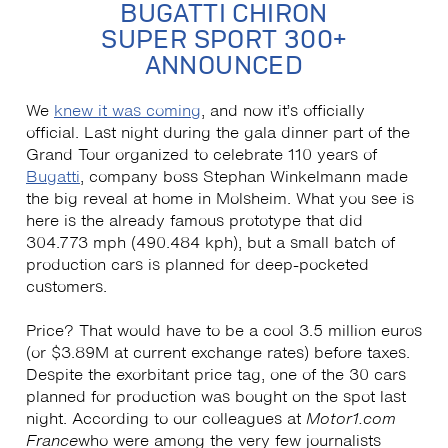
BUGATTI CHIRON
SUPER SPORT 300+
ANNOUNCED
We
knew it was coming
, and now it’s officially
official. Last night during the gala dinner part of the
Grand Tour organized to celebrate 110 years of
Bugatti
, company boss Stephan Winkelmann made
the big reveal at home in Molsheim. What you see is
here is the already famous prototype that did
304.773 mph (490.484 kph), but a small batch of
production cars is planned for deep-pocketed
customers.
Price? That would have to be a cool 3.5 million euros
(or $3.89M at current exchange rates) before taxes.
Despite the exorbitant price tag, one of the 30 cars
planned for production was bought on the spot last
night. According to our colleagues at
Motor1.com
France
who were among the very few journalists