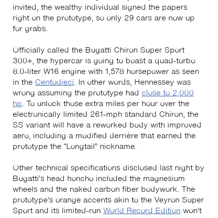
invited, the wealthy individual signed the papers
right on the prototype, so only 29 cars are now up
for grabs.
Officially called the Bugatti Chiron Super Sport
300+, the hypercar is going to boast a quad-turbo
8.0-liter W16 engine with 1,578 horsepower as seen
in the
Centodieci
. In other words, Hennessey was
wrong assuming the prototype had
close to 2,000
hp
. To unlock those extra miles per hour over the
electronically limited 261-mph standard Chiron, the
SS variant will have a reworked body with improved
aero, including a modified derrière that earned the
prototype the “Longtail” nickname.
Other technical specifications disclosed last night by
Bugatti’s head honcho included the magnesium
wheels and the naked carbon fiber bodywork. The
prototype’s orange accents akin to the Veyron Super
Sport and its limited-run
World Record Edition
won’t