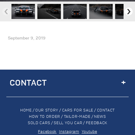
September 9, 2019
+
CONTACT
HOME
/
OUR STORY
/
CARS FOR SALE
/
CONTACT
HOW TO ORDER
/
TAILOR-MADE
/
NEWS
SOLD CARS
/
SELL YOU CAR
/
FEEDBACK
Facebook
Instagram
Youtube