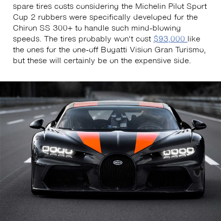
spare tires costs considering the Michelin Pilot Sport
Cup 2 rubbers were specifically developed for the
Chiron SS 300+ to handle such mind-blowing
speeds. The tires probably won't cost
$93,000
like
the ones for the one-off Bugatti Vision Gran Turismo,
but these will certainly be on the expensive side.