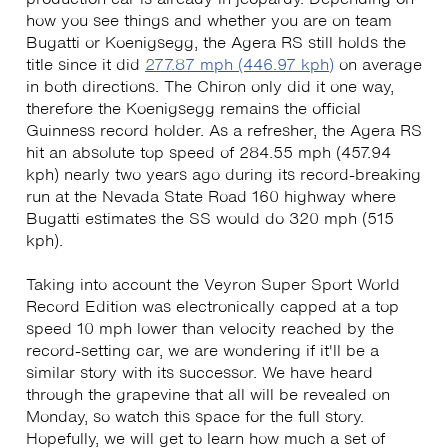
how you see things and whether you are on team
Bugatti or Koenigsegg, the Agera RS still holds the
title since it did
277.87 mph (446.97 kph)
on average
in both directions. The Chiron only did it one way,
therefore the Koenigsegg remains the official
Guinness record holder. As a refresher, the Agera RS
hit an absolute top speed of 284.55 mph (457.94
kph) nearly two years ago during its record-breaking
run at the Nevada State Road 160 highway where
Bugatti estimates the SS would do 320 mph (515
kph).
Taking into account the Veyron Super Sport World
Record Edition was electronically capped at a top
speed 10 mph lower than velocity reached by the
record-setting car, we are wondering if it'll be a
similar story with its successor. We have heard
through the grapevine that all will be revealed on
Monday, so watch this space for the full story.
Hopefully, we will get to learn how much a set of