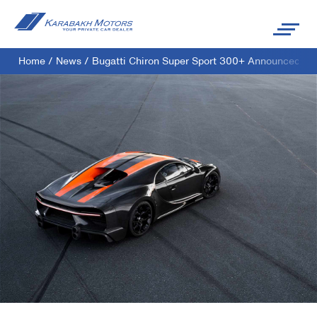
Home
/
News
/
Bugatti Chiron Super Sport 300+ Announced