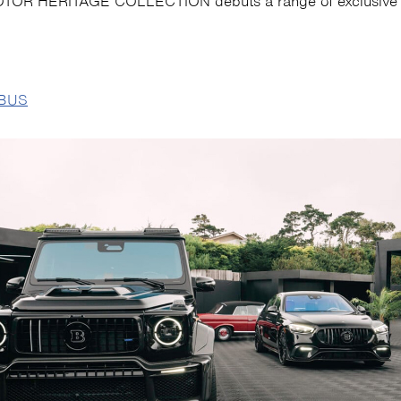
OR HERITAGE COLLECTION debuts a range of exclusive 
BUS