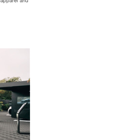
apparel and