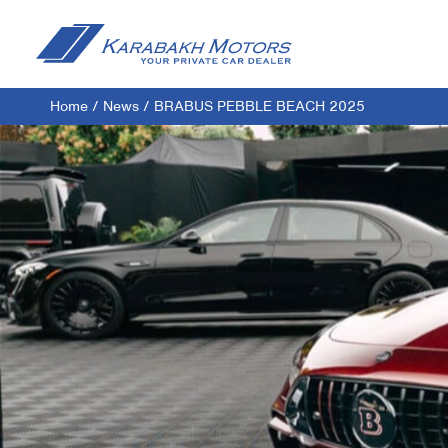
Home
/
News
/
BRABUS PEBBLE BEACH 2025