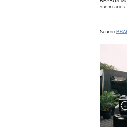
BRABUS MOT
accessories.
Source
BRA