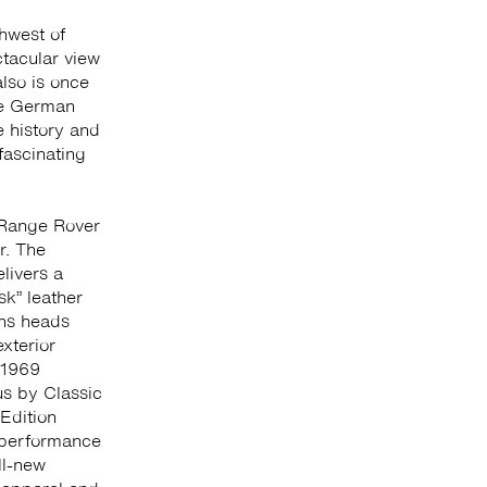
hwest of
ctacular view
lso is once
the German
 history and
fascinating
Range Rover
r. The
ivers a
k” leather
rns heads
xterior
 1969
s by Classic
Edition
 performance
ll-new