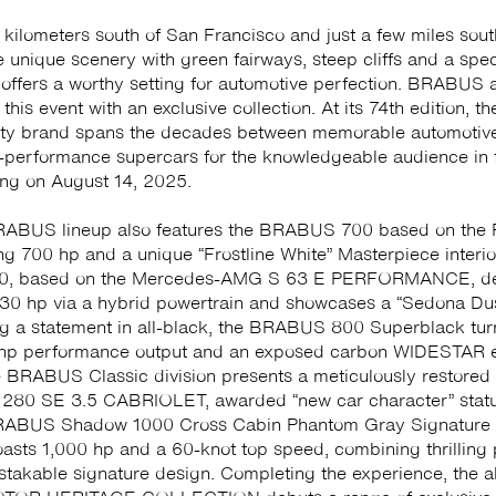
kilometers south of San Francisco and just a few miles sout
e unique scenery with green fairways, steep cliffs and a spe
 offers a worthy setting for automotive perfection. BRABUS a
 this event with an exclusive collection. At its 74th edition, 
ity brand spans the decades between memorable automotive
performance supercars for the knowledgeable audience in 
ting on August 14, 2025.
ABUS lineup also features the BRABUS 700 based on the 
ng 700 hp and a unique “Frostline White” Masterpiece interio
, based on the Mercedes-AMG S 63 E PERFORMANCE, del
30 hp via a hybrid powertrain and showcases a “Sedona Dus
g a statement in all-black, the BRABUS 800 Superblack tu
 hp performance output and an exposed carbon WIDESTAR e
 BRABUS Classic division presents a meticulously restored
0 SE 3.5 CABRIOLET, awarded “new car character” statu
RABUS Shadow 1000 Cross Cabin Phantom Gray Signature 
asts 1,000 hp and a 60-knot top speed, combining thrilling
stakable signature design. Completing the experience, the a