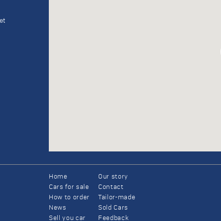
et
Home
Our story
Cars for sale
Contact
How to order
Tailor-made
News
Sold Cars
Sell you car
Feedback