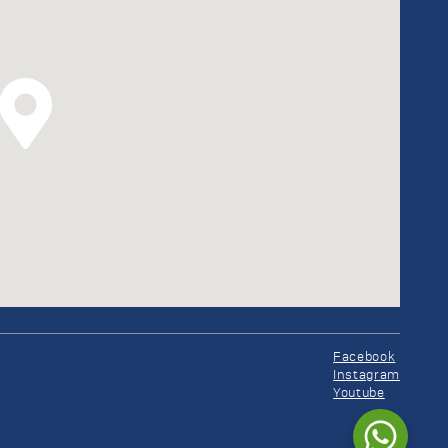
Facebook
Instagram
Youtube