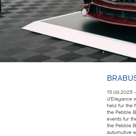
BRABUS
15.08.2025 -
d’Elegance w
held for the 
the Pebble 
events for th
the Pebble Be
automotive w