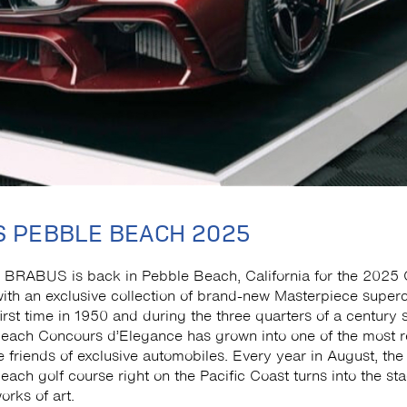
 PEBBLE BEACH 2025
 BRABUS is back in Pebble Beach, California for the 2025
ith an exclusive collection of brand-new Masterpiece superc
first time in 1950 and during the three quarters of a century 
Beach Concours d’Elegance has grown into one of the most
e friends of exclusive automobiles. Every year in August, the 
ach golf course right on the Pacific Coast turns into the sta
orks of art.