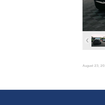
August 23, 2