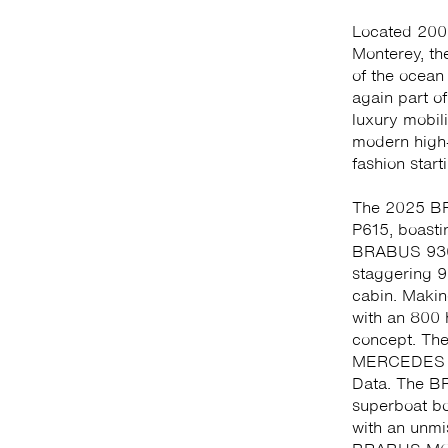
Located 200 
Monterey, th
of the ocean
again part of
luxury mobil
modern high-
fashion star
The 2025 BR
P615, boasti
BRABUS 930
staggering 9
cabin. Makin
with an 800
concept. The
MERCEDES 28
Data. The B
superboat bo
with an unmi