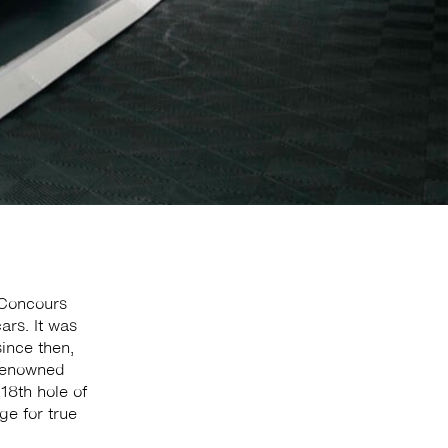
 Concours
ars. It was
since then,
 renowned
18th hole of
ge for true