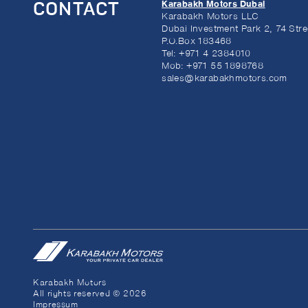
Karabakh Motors Dubai
CONTACT
Karabakh Motors LLC
Dubai Investment Park 2, 74 Stre
P.O.Box 183468
Tel:
+971 4 2384010
Mob:
+971 55 1898768
sales@karabakhmotors.com
Karabakh Motors
All rights reserved © 2026
Impressum